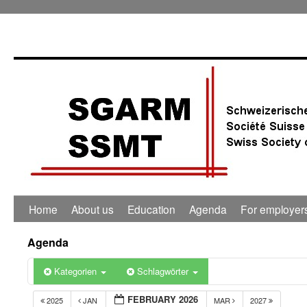
Home
About us
Education
Agenda
For employer
Agenda
Kategorien
Schlagwörter
FEBRUARY 2026
2025
JAN
MAR
2027