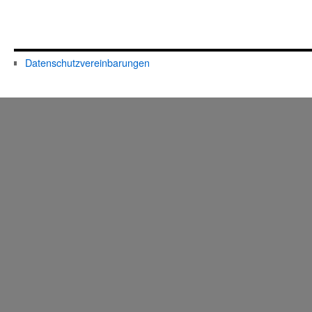
Datenschutzvereinbarungen