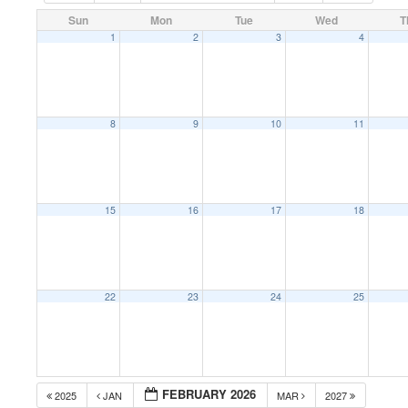
Sun
Mon
Tue
Wed
T
1
2
3
4
8
9
10
11
15
16
17
18
22
23
24
25
FEBRUARY 2026
2025
JAN
MAR
2027