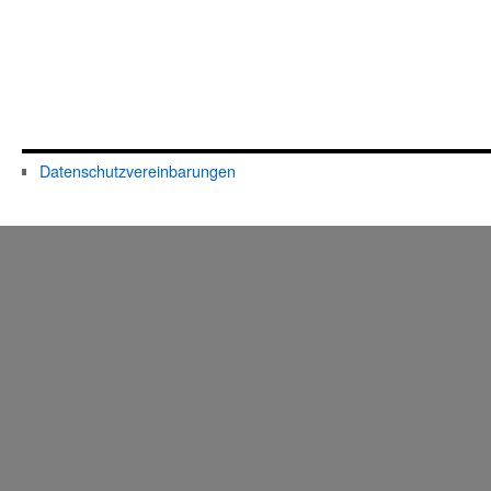
Datenschutzvereinbarungen