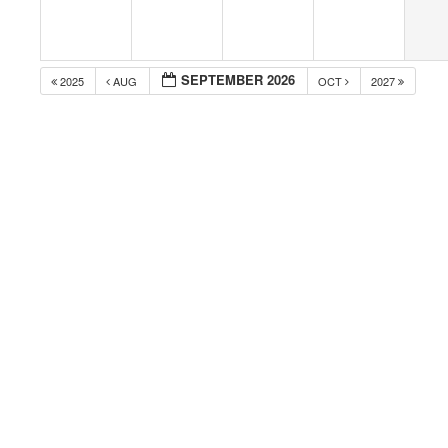
SEPTEMBER 2026
2025
AUG
OCT
2027