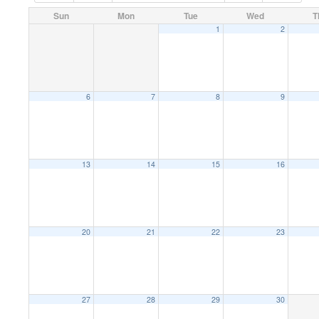
Sun
Mon
Tue
Wed
T
1
2
6
7
8
9
13
14
15
16
20
21
22
23
27
28
29
30