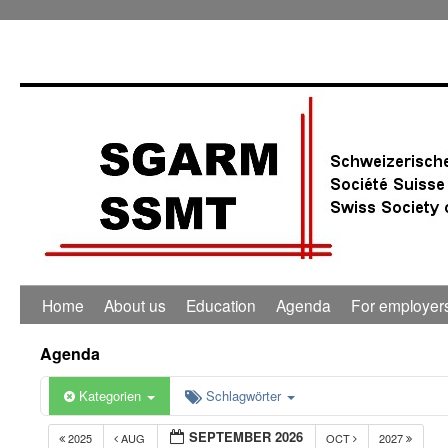
Home
About us
Education
Agenda
For employer
Agenda
Kategorien
Schlagwörter
SEPTEMBER 2026
2025
AUG
OCT
2027