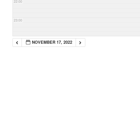
22:00
23:00
NOVEMBER 17, 2022