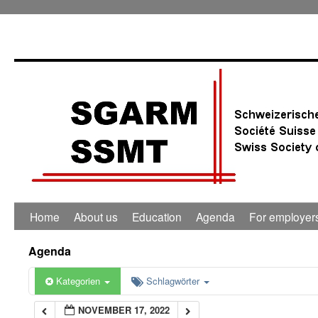
0:00
1:00
2:00
3:00
4:00
Home
About us
Education
Agenda
For employer
5:00
Agenda
6:00
Kategorien
Schlagwörter
NOVEMBER 17, 2022