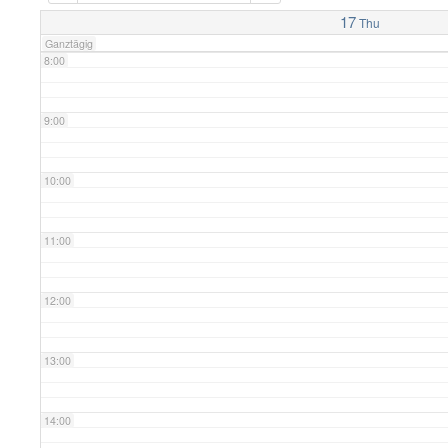
7:00
17
Thu
Ganztägig
8:00
9:00
10:00
11:00
12:00
13:00
14:00