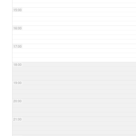
15:00
16:00
17:00
18:00
19:00
20:00
21:00