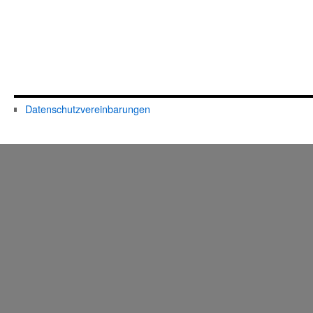
Datenschutzvereinbarungen