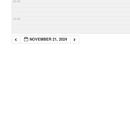
22:00
23:00
NOVEMBER 21, 2024