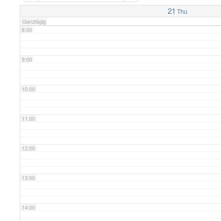
7:00
21
Thu
Ganztägig
8:00
9:00
10:00
11:00
12:00
13:00
14:00