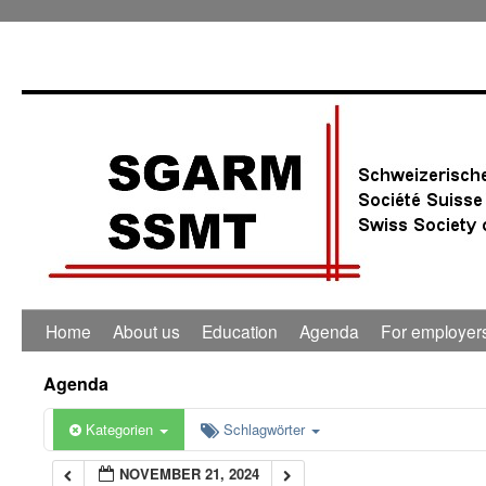
0:00
1:00
2:00
3:00
4:00
Home
About us
Education
Agenda
For employer
5:00
Agenda
6:00
Kategorien
Schlagwörter
NOVEMBER 21, 2024