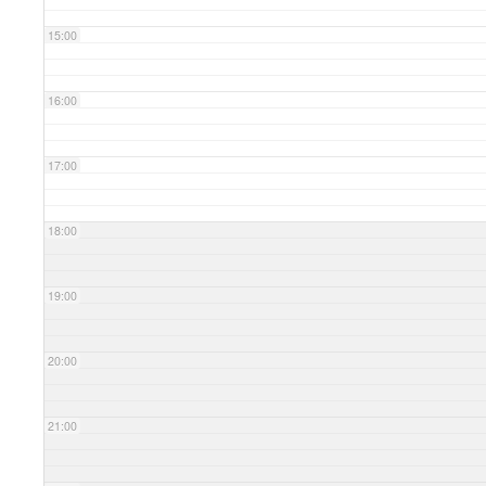
15:00
16:00
17:00
18:00
19:00
20:00
21:00