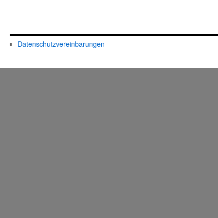
Datenschutzvereinbarungen