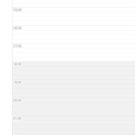
15:00
16:00
17:00
18:00
19:00
20:00
21:00