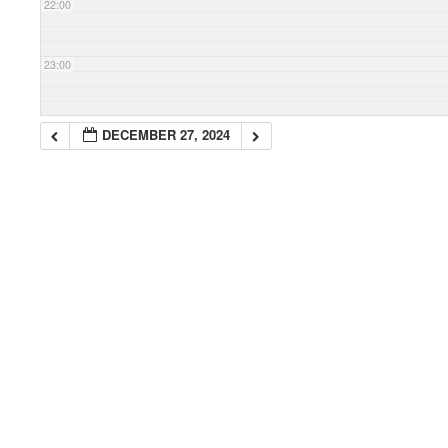
22:00
23:00
DECEMBER 27, 2024