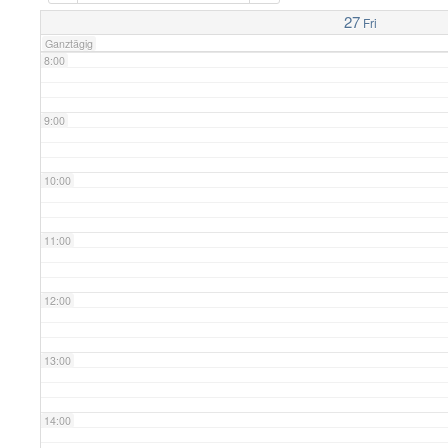
7:00
27
Fri
Ganztägig
8:00
9:00
10:00
11:00
12:00
13:00
14:00