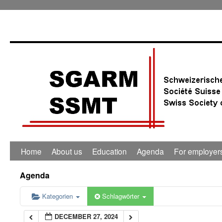
0:00
1:00
2:00
3:00
4:00
Home
About us
Education
Agenda
For employer
5:00
Agenda
6:00
Kategorien
Schlagwörter
DECEMBER 27, 2024