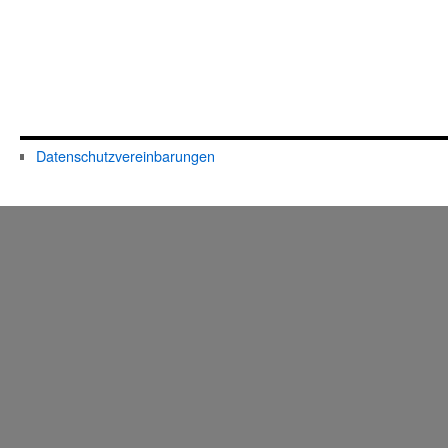
Datenschutzvereinbarungen