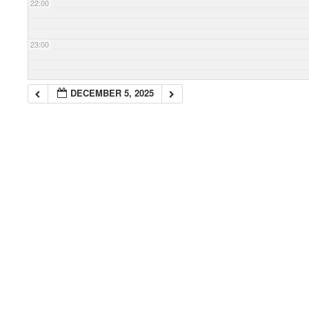
22:00
23:00
DECEMBER 5, 2025