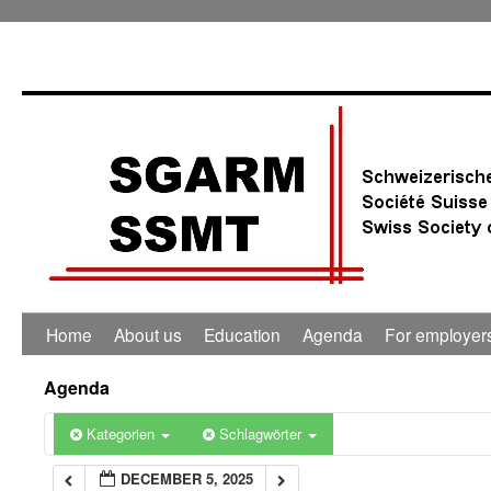
0:00
1:00
2:00
3:00
4:00
Home
About us
Education
Agenda
For employer
5:00
Agenda
6:00
Kategorien
Schlagwörter
DECEMBER 5, 2025