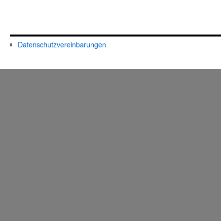
Datenschutzvereinbarungen