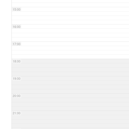
15:00
16:00
17:00
18:00
19:00
20:00
21:00