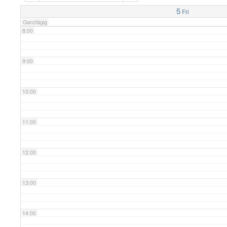
7:00
5
Fri
Ganztägig
8:00
9:00
10:00
11:00
12:00
13:00
14:00