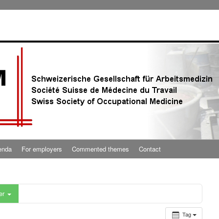
enda
For employers
Commented themes
Contact
er
Tag