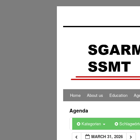
0:00
1:00
2:00
3:00
4:00
Home
About us
Education
Ag
5:00
Agenda
6:00
Kategorien
Schlagwört
MARCH 31, 2026