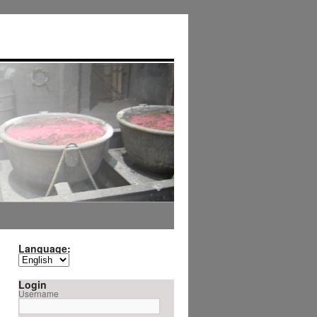
Language:
Login
Username