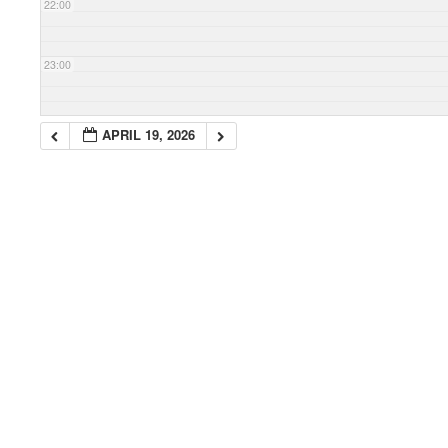
22:00
23:00
APRIL 19, 2026