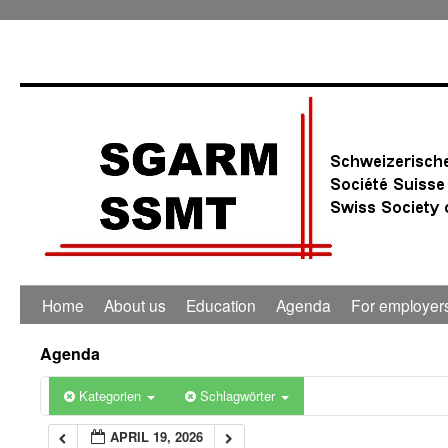
0:00
1:00
2:00
3:00
4:00
Home
About us
Education
Agenda
For employer
5:00
Agenda
6:00
Kategorien
Schlagwörter
APRIL 19, 2026