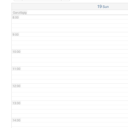
7:00
19
Sun
Ganztägig
8:00
9:00
10:00
11:00
12:00
13:00
14:00