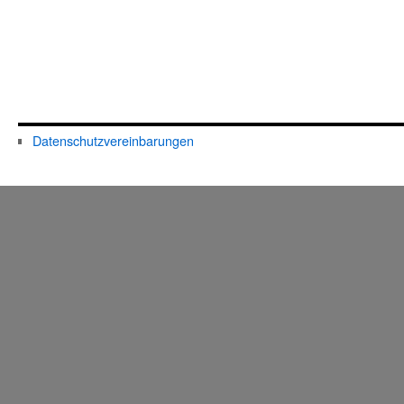
Datenschutzvereinbarungen