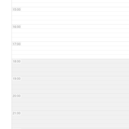
15:00
16:00
17:00
18:00
19:00
20:00
21:00