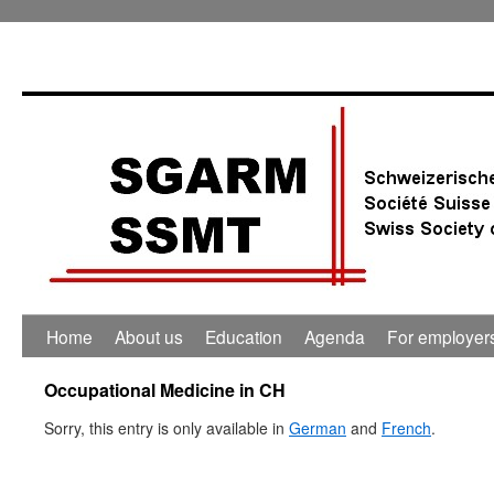
Home
About us
Education
Agenda
For employer
Occupational Medicine in CH
Sorry, this entry is only available in
German
and
French
.